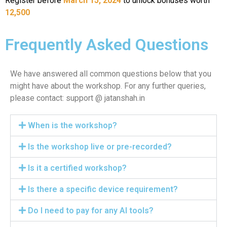
Register before
March 15, 2024
to unlock bonuses worth
12,500
Frequently Asked Questions​
We have answered all common questions below that you
might have about the workshop. For any further queries,
please contact: support @ jatanshah.in
When is the workshop?
Is the workshop live or pre-recorded?
Is it a certified workshop?
Is there a specific device requirement?
Do I need to pay for any AI tools?