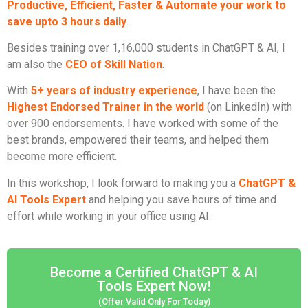
Productive, Efficient, Faster & Automate your work to
save upto 3 hours daily
.
Besides training over 1,16,000 students in ChatGPT & AI, I
am also the
CEO of Skill Nation
.
With
5+ years of industry experience
, I have been the
Highest Endorsed Trainer in the world
(on LinkedIn) with
over 900 endorsements. I have worked with some of the
best brands, empowered their teams, and helped them
become more efficient.
In this workshop, I look forward to making you a
ChatGPT &
AI Tools Expert
and helping you save hours of time and
effort while working in your office using AI.
Become a Certified ChatGPT & AI
Tools Expert Now!
(Offer Valid Only For Today)