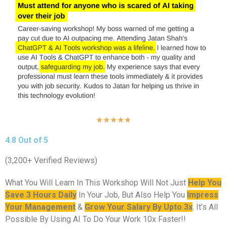
★
★
★
★
★
4.8 Out of 5
(3,200+ Verified Reviews)
What You Will Learn In This Workshop Will Not Just
Help You
Save 3 Hours Daily
In Your Job, But Also Help You
Impress
Your Management
&
Grow Your Salary By Upto 3x
. It’s All
Possible By Using AI To Do Your Work 10x Faster!!