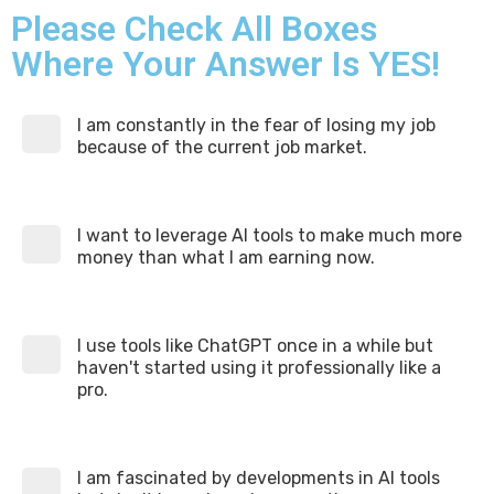
Please Check All Boxes
Where Your Answer Is YES!
I am constantly in the fear of losing my job
because of the current job market.
I want to leverage AI tools to make much more
money than what I am earning now.
I use tools like ChatGPT once in a while but
haven't started using it professionally like a
pro.
I am fascinated by developments in AI tools