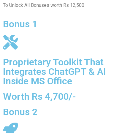
To Unlock All Bonuses worth Rs 12,500
Bonus 1
Proprietary Toolkit That
Integrates ChatGPT & AI
Inside MS Office
Worth Rs 4,700/-
Bonus 2