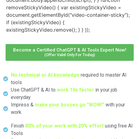
removeStickyVideo() { var existingStickyVideo =
document.getElementById("video-container-sticky");
if (existingStickyVideo) {
existingStickyVideo.remove(); } } });
Become a Certified ChatGPT & AI Tools Expert Now!
(Offer Valid Only For Today)
No technical or AI knowledge
required to master AI
tools
Use ChatGPT & AI to
work 10x faster
in your job
everyday
Impress &
make your bosses go "WOW!"
with your
work
Finish
80% of your work with 20% effort
using free AI
Tools