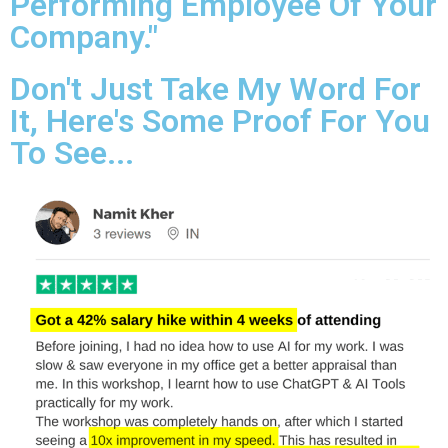
Performing Employee Of Your
Company."
Don't Just Take My Word For
It, Here's Some Proof For You
To See...