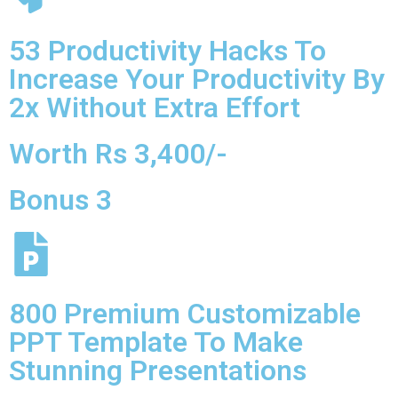
53 Productivity Hacks To
Increase Your Productivity By
2x Without Extra Effort
Worth Rs 3,400/-
Bonus 3
800 Premium Customizable
PPT Template To Make
Stunning Presentations