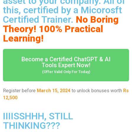
asset to your company. All of
this, certified by a Micorosft
Certified Trainer.
No Boring
Theory! 100% Practical
Learning!
Become a Certified ChatGPT & AI
Tools Expert Now!
(Offer Valid Only For Today)
Register before
March 15, 2024
to unlock bonuses worth
Rs
12,500
IIIISSHHH, STILL
THINKING???