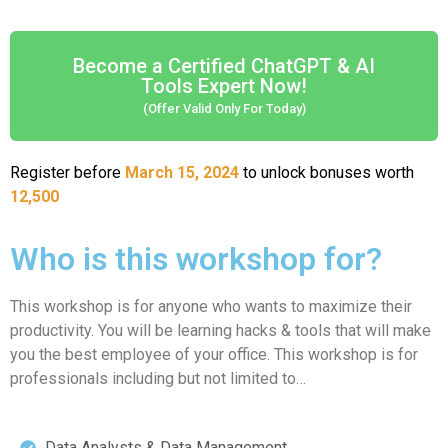
Become a Certified ChatGPT & AI
Tools Expert Now!
(Offer Valid Only For Today)
Register before
March 15, 2024
to unlock bonuses worth
12,500
Who is this workshop for?
This workshop is for anyone who wants to maximize their
productivity. You will be learning hacks & tools that will make
you the best employee of your office. This workshop is for
professionals including but not limited to…
Data Analysts & Data Management