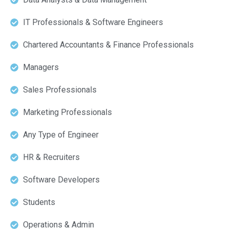
IT Professionals & Software Engineers
Chartered Accountants & Finance Professionals
Managers
Sales Professionals
Marketing Professionals
Any Type of Engineer
HR & Recruiters
Software Developers
Students
Operations & Admin