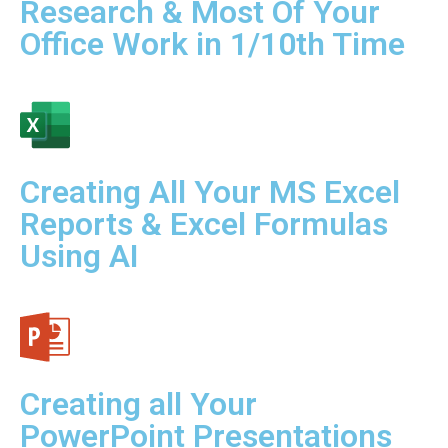
Research & Most Of Your
Office Work in 1/10th Time
Creating All Your MS Excel
Reports & Excel Formulas
Using AI
Creating all Your
PowerPoint Presentations