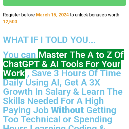
Register before
March 15, 2024
to unlock bonuses worth
12,500
WHAT IF I TOLD YOU...
You can
Master The A to Z Of
ChatGPT & AI Tools For Your
Work
, Save 3 Hours Of Time
Daily Using AI, Get A 3X
Growth In Salary & Learn The
Skills Needed For A High
Paying Job
Without
Getting
Too Technical or Spending
Hours Learning Coding &