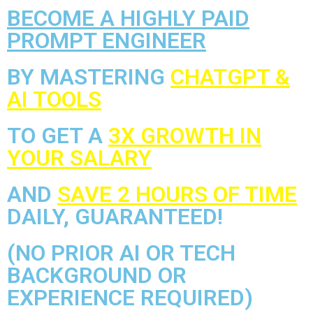
BECOME A HIGHLY PAID
PROMPT ENGINEER
BY MASTERING
CHATGPT &
AI TOOLS
TO GET A
3X GROWTH IN
YOUR SALARY
AND
SAVE 2 HOURS OF TIME
DAILY, GUARANTEED!
(NO PRIOR AI OR TECH
BACKGROUND OR
EXPERIENCE REQUIRED)