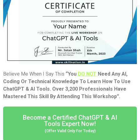
Believe Me When I Say This
“You
DO NOT
Need Any AI,
Coding Or Technical Knowledge To Learn How To Use
ChatGPT & AI Tools. Over 3,200 Professionals Have
Mastered This Skill By Attending This Workshop”.
Become a Certified ChatGPT & AI
Tools Expert Now!
(Offer Valid Only For Today)