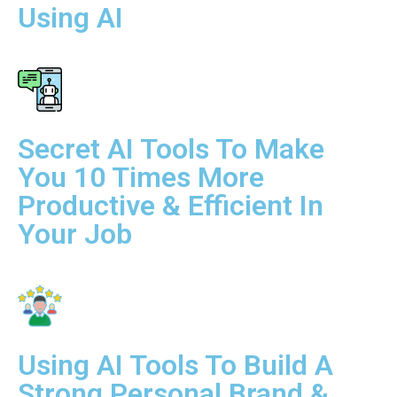
Using AI
Secret AI Tools To Make
You 10 Times More
Productive & Efficient In
Your Job
Using AI Tools To Build A
Strong Personal Brand &