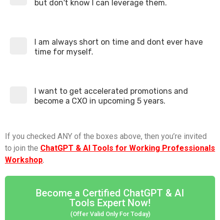
but don't know I can leverage them.
I am always short on time and dont ever have
time for myself.
I want to get accelerated promotions and
become a CXO in upcoming 5 years.
If you checked ANY of the boxes above, then you’re invited
to join the
ChatGPT & AI Tools for Working Professionals
Workshop
.
Become a Certified ChatGPT & AI
Tools Expert Now!
(Offer Valid Only For Today)