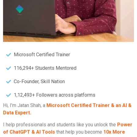
Microsoft Certified Trainer
116,294+ Students Mentored
Co-Founder, Skill Nation
1,12,493+ Followers across platforms
Hi, I’m Jatan Shah, a
Microsoft Certified Trainer & an AI &
Data Expert.
I help professionals and students like you unlock the
Power
of ChatGPT & AI Tools
that help you become
10x More