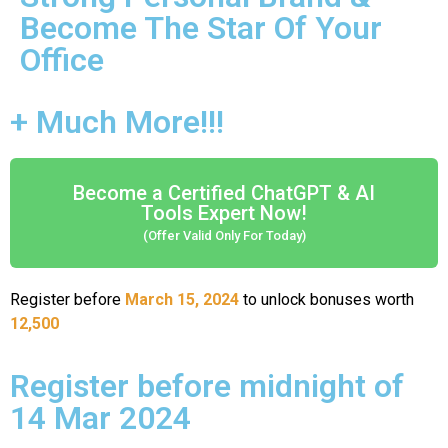
Become The Star Of Your
Office
+ Much More!!!
Become a Certified ChatGPT & AI
Tools Expert Now!
(Offer Valid Only For Today)
Register before
March 15, 2024
to unlock bonuses worth
12,500
Register before midnight of
14 Mar 2024