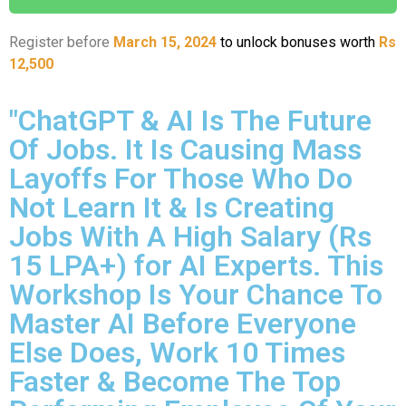
Register before
March 15, 2024
to unlock bonuses worth
Rs
12,500
"ChatGPT & AI Is The Future
Of Jobs. It Is Causing Mass
Layoffs For Those Who Do
Not Learn It & Is Creating
Jobs With A High Salary (Rs
15 LPA+) for AI Experts. This
Workshop Is Your Chance To
Master AI Before Everyone
Else Does, Work 10 Times
Faster & Become The Top