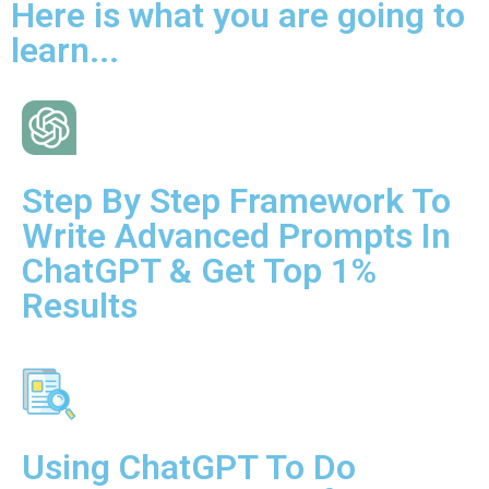
Here is what you are going to
learn...
Step By Step Framework To
Write Advanced Prompts In
ChatGPT & Get Top 1%
Results
Using ChatGPT To Do