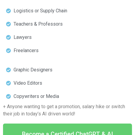
Logistics or Supply Chain
Teachers & Professors
Lawyers
Freelancers
Graphic Designers
Video Editors
Copywriters or Media
+ Anyone wanting to get a promotion, salary hike or switch
their job in today’s AI driven world!
Become a Certified ChatGPT & AI