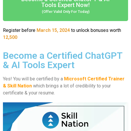
Tools Expert Now!
(Offer Valid Only For Today)
Register before
March 15, 2024
to unlock bonuses worth
12,500
Become a Certified ChatGPT
& AI Tools Expert
Yes! You will be certified by a
Microsoft Certified Trainer
& Skill Nation
which brings a lot of credibility to your
certificate & your resume.