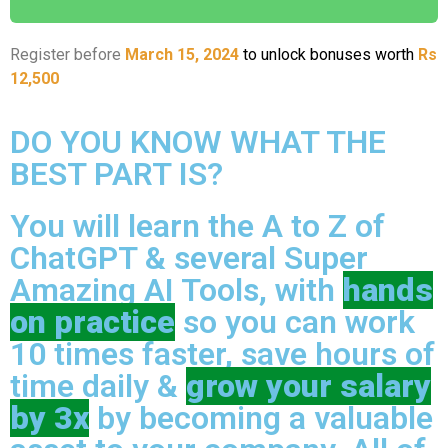
Register before
March 15, 2024
to unlock bonuses worth
Rs
12,500
DO YOU KNOW WHAT THE
BEST PART IS?
You will learn the A to Z of
ChatGPT & several Super
Amazing AI Tools, with
hands
on practice
so you can work
10 times faster, save hours of
time daily &
grow your salary
by 3x
by becoming a valuable