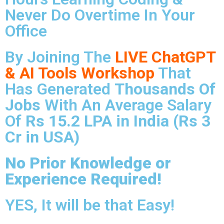
Never Do Overtime In Your
Office
By Joining The
LIVE ChatGPT
& AI Tools Workshop
That
Has Generated
Thousands Of
Jobs
With An Average Salary
Of
Rs 15.2 LPA in India (Rs 3
Cr in USA)
No Prior Knowledge or
Experience Required!
YES, It will be that Easy!