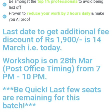
Be amongst the
top 1% professionals
to avoid being
laid off
Proven to
reduce your work by 3 hours daily
& make
you AI proof
Last date to get additional fee
discount of Rs 1,900/- is 14
March i.e. today.
Workshop is on 28th Mar
(Post Office Timing) from 7
PM - 10 PM.
***Be Quick! Last few seats
are remaining for this
batch!***