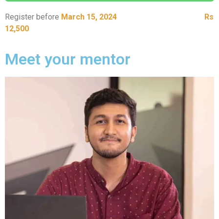
Register before
March 15, 2024
to unlock bonuses worth
Rs
12,500
Meet your mentor