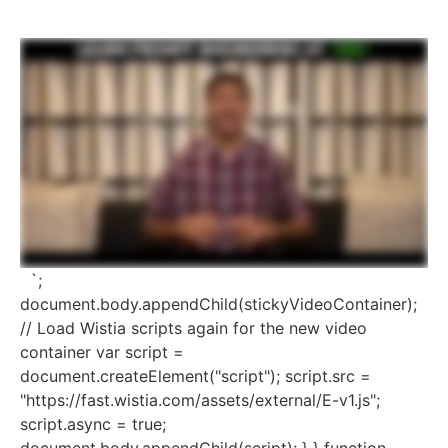
`;
document.body.appendChild(stickyVideoContainer);
// Load Wistia scripts again for the new video
container var script =
document.createElement("script"); script.src =
"https://fast.wistia.com/assets/external/E-v1.js";
script.async = true;
document.body.appendChild(script); } } function