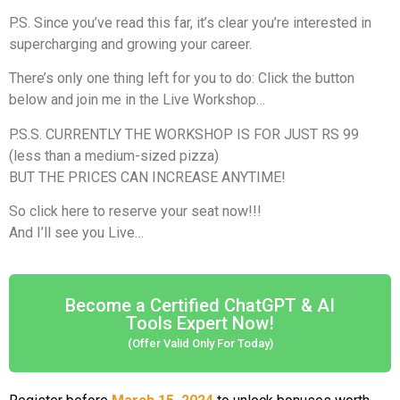
P.S. Since you’ve read this far, it’s clear you’re interested in
supercharging and growing your career.
There’s only one thing left for you to do: Click the button
below and join me in the Live Workshop…
P.S.S. CURRENTLY THE WORKSHOP IS FOR JUST RS 99
(less than a medium-sized pizza)
BUT THE PRICES CAN INCREASE ANYTIME!
So click here to reserve your seat now!!!
And I’ll see you Live…
Become a Certified ChatGPT & AI
Tools Expert Now!
(Offer Valid Only For Today)