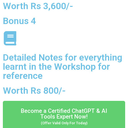
Worth Rs 3,600/-
Bonus 4
Detailed Notes for everything
learnt in the Workshop for
reference
Worth Rs 800/-
Become a Certified ChatGPT & AI
Tools Expert Now!
(Offer Valid Only For Today)